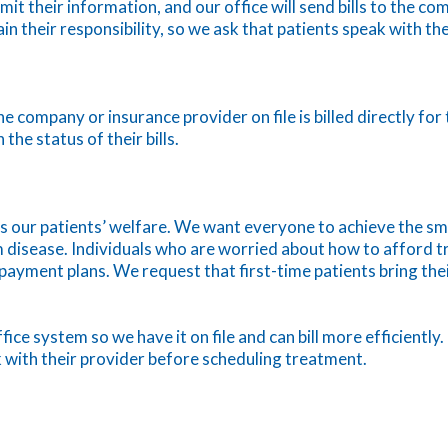
it their information, and our office will send bills to the co
ain their responsibility, so we ask that patients speak with t
e company or insurance provider on file is billed directly fo
the status of their bills.
is our patients’ welfare. We want everyone to achieve the sm
 disease. Individuals who are worried about how to afford t
l payment plans. We request that first-time patients bring th
ffice system so we have it on file and can bill more efficient
 with their provider before scheduling treatment.