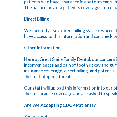
patients who have insurance in any form can subm
The particulars of a patient’s coverage still rem
Direct Billing
We currently use a direct billing system where th
have access to this information and can check on 
Other Information
Here at Great Smile Family Dental, our concern 
inconveniences and pain of tooth decay and gum
insurance coverage, direct billing, and potentia
their initial appointment.
Our staff will upload this information into our o
their insurance coverage and are asked to speak
Are We Accepting CDCP Patients?
Yes, we are!