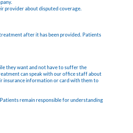
mpany.
heir provider about disputed coverage.
r treatment after it has been provided. Patients
ile they want and not have to suffer the
reatment can speak with our office staff about
eir insurance information or card with them to
ly. Patients remain responsible for understanding