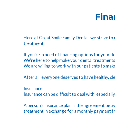
Fina
Here at Great Smile Family Dental, we strive to
treatment
If you're in need of financing options for your 
We're here to help make your dental treatments
We are willing to work with our patients to ma
After all, everyone deserves to have healthy, cl
Insurance
Insurance can be difficult to deal with, especiall
A person’s insurance plan is the agreement betwe
treatment in exchange for a monthly payment fro