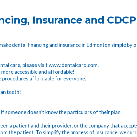
ncing, Insurance and CDCP
 make dental financing and insurance in Edmonton simple by o
dental care, please visit www.dentalcard.com.
 more accessible and affordable!
ke procedures affordable for everyone.
ean teeth!
y if someone doesn’t know the particulars of their plan.
en a patient and their provider, or the company that accepts
m the patient. To simplify the process of insurance, we curr