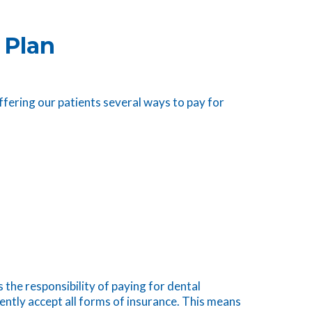
 Plan
ffering our patients several ways to pay for
 the responsibility of paying for dental
ently accept all forms of insurance. This means